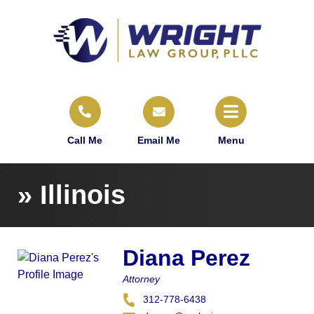
Call Me
Email Me
Menu
»
Illinois
Diana Perez
Attorney
312-778-6438