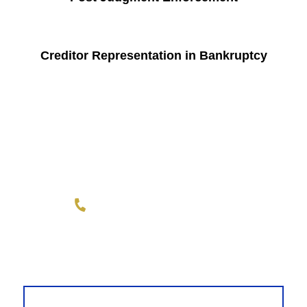
Creditor Representation in Bankruptcy
Wright Law Group, PLLC
1-855-REPLEVIN (737-5384)
LINKEDIN