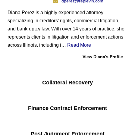
dperez@replevin.com
Diana Perez is a highly experienced attorney
specializing in creditors’ rights, commercial litigation,
and bankruptcy law. With over 14 years of practice, she
represents clients in litigation and enforcement actions
across Illinois, including i…
Read More
View Diana's Profile
Collateral Recovery
Finance Contract Enforcement
Post Judgment Enforcement