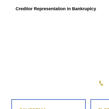
Creditor Representation in Bankruptcy
Wright Law Group, PLLC
1-