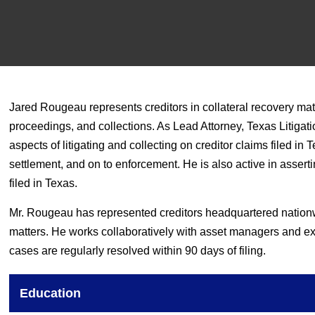
Jared Rougeau represents creditors in collateral recovery matt
proceedings, and collections. As Lead Attorney, Texas Litigati
aspects of litigating and collecting on creditor claims filed i
settlement, and on to enforcement. He is also active in assert
filed in Texas.
Mr. Rougeau has represented creditors headquartered nationw
matters. He works collaboratively with asset managers and exe
cases are regularly resolved within 90 days of filing.
Education