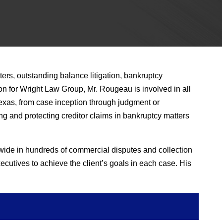
ers, outstanding balance litigation, bankruptcy
on for Wright Law Group, Mr. Rougeau is involved in all
n Texas, from case inception through judgment or
ing and protecting creditor claims in bankruptcy matters
ide in hundreds of commercial disputes and collection
cutives to achieve the client’s goals in each case. His