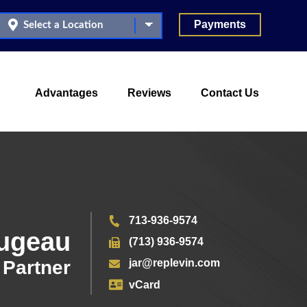
Payments
Advantages
Reviews
Contact Us
713-936-9574
ougeau
(713) 936-9574
Partner
jar@replevin.com
vCard