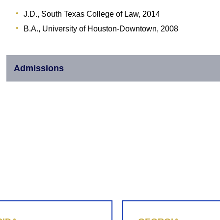
J.D., South Texas College of Law, 2014
B.A., University of Houston-Downtown, 2008
Admissions
855-REPLEVIN (737-5384)
LINKEDIN