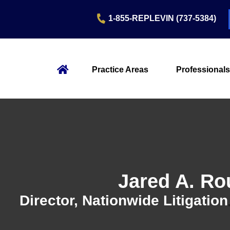
1-855-REPLEVIN (737-5384)
Practice Areas
Professionals
Jared A. R
Director, Nationwide Litigation
,