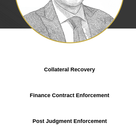
Collateral Recovery
Finance Contract Enforcement
Post Judgment Enforcement