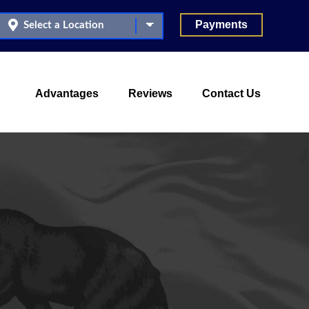
Payments
Advantages
Reviews
Contact Us