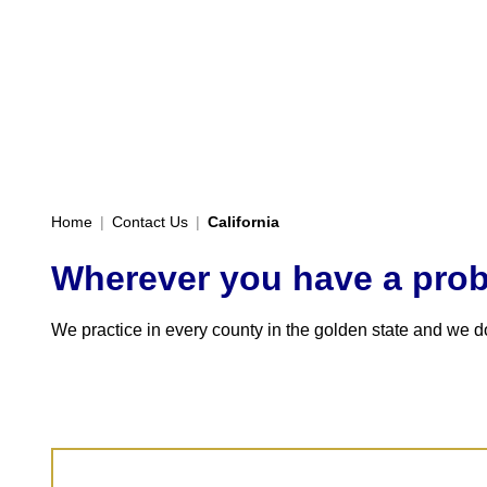
Home
|
Contact Us
|
California
Wherever you have a probl
We practice in every county in the golden state and we don