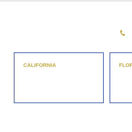
Wright Law Group, PLLC
1-
CALIFORNIA
FLO
Christopher Beyer
Bria
1-855-737-5384
1-855
cab@replevin.com
brh@r