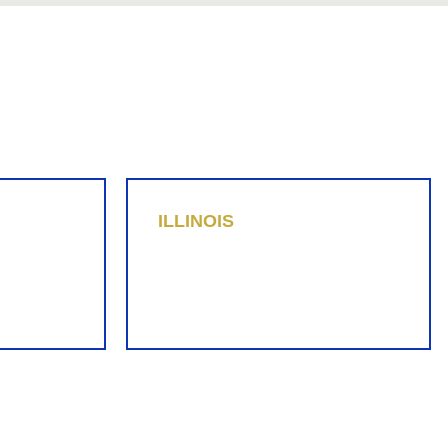
ILLINOIS
Diana Perez
312-778-6438
dperez@replevin.com