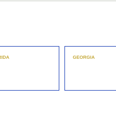
855-REPLEVIN (737-5384)
LINKEDIN
RIDA
GEORGIA
n Hummel
Matthew J. Lee
-737-5384
(470) 870-1780
eplevin.com
mjl@replevin.com
Slide to See All Locations