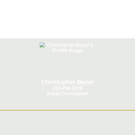
California
Christopher Beyer
310-256-2519
Email Christopher