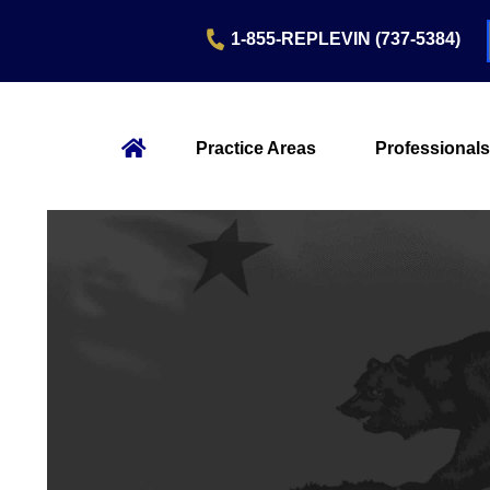
1-855-REPLEVIN (737-5384)
Practice Areas
Professionals