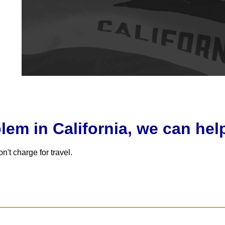
em in California, we can hel
't charge for travel.