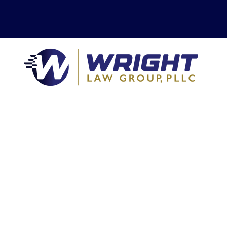
We cover California
top to bottom and
side to side.